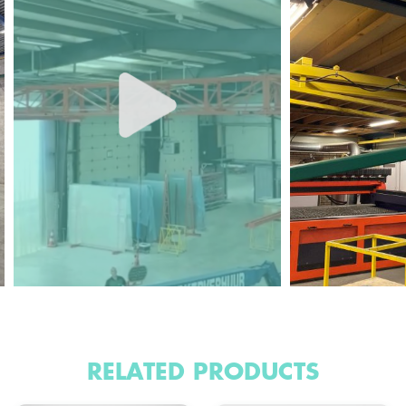
RELATED PRODUCTS