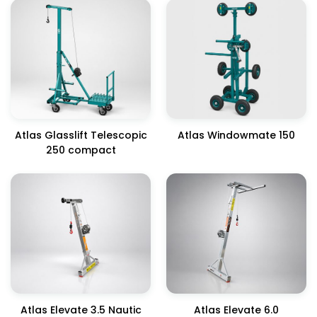
Atlas Glasslift Telescopic
Atlas Windowmate 150
250 compact
Atlas Elevate 3.5 Nautic
Atlas Elevate 6.0