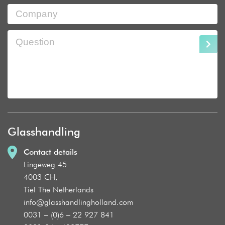
Glasshandling
Contact details
Lingeweg 45
4003 CH,
Tiel The Netherlands
info@glasshandlingholland.com
0031 – (0)6 – 22 927 841