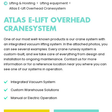
Lifting & Hoisting
Lifting equipment
Atlas E-Lift Overhead Cranesystem
ATLAS E-LIFT OVERHEAD
CRANESYSTEM
One of our most well-known products is our crane system with
an integrated vacuum lifting system. In the attached photos, you
can see several examples. Every crane runway system is
custom-built, and we take care of everything from design and
installation to ongoing maintenance. Contact us for more
information or for a reference location near you where you can
see one of our systems in operation.
Integrated Vacuum System
Custom Warehouse Solutions
Manual or Electric Operation