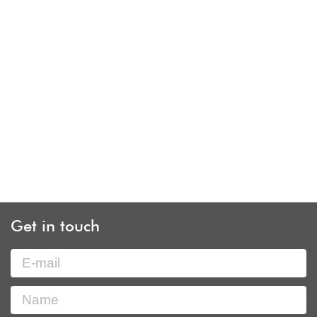
Get in touch