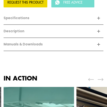
REQUEST THIS PRODUCT
FREE ADVICE
Specifications
Description
Manuals & Downloads
IN ACTION