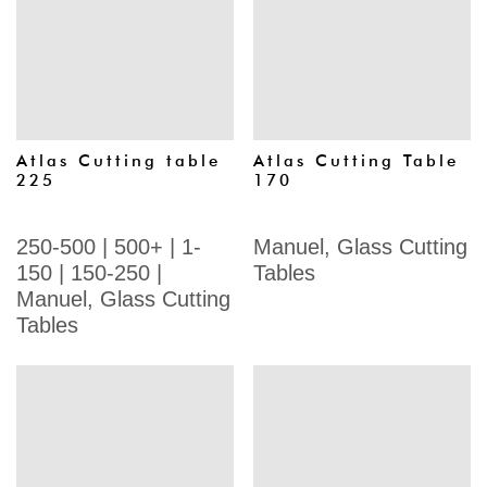
Atlas Cutting table
Atlas Cutting Table
225
170
250-500
|
500+
|
1-
Manuel
,
Glass Cutting
150
|
150-250
|
Tables
Manuel
,
Glass Cutting
Tables