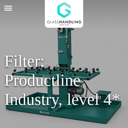
Filter:
Productline
Industry, level 4*