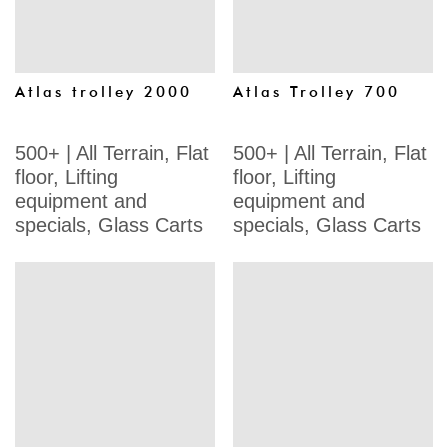
Atlas trolley 2000
Atlas Trolley 700
500+
|
All Terrain
,
Flat
500+
|
All Terrain
,
Flat
floor
,
Lifting
floor
,
Lifting
equipment and
equipment and
specials
,
Glass Carts
specials
,
Glass Carts