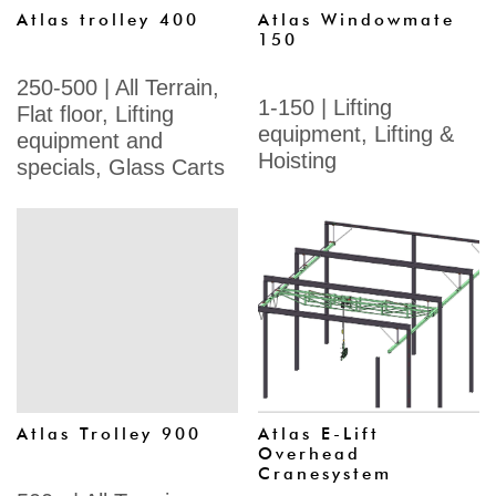
Atlas trolley 400
Atlas Windowmate
150
250-500
|
All Terrain
,
1-150
|
Lifting
Flat floor
,
Lifting
equipment
,
Lifting &
equipment and
Hoisting
specials
,
Glass Carts
Atlas Trolley 900
Atlas E-Lift
Overhead
Cranesystem