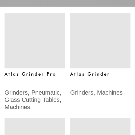
Atlas Grinder Pro
Atlas Grinder
Grinders
,
Pneumatic
,
Grinders
,
Machines
Glass Cutting Tables
,
Machines