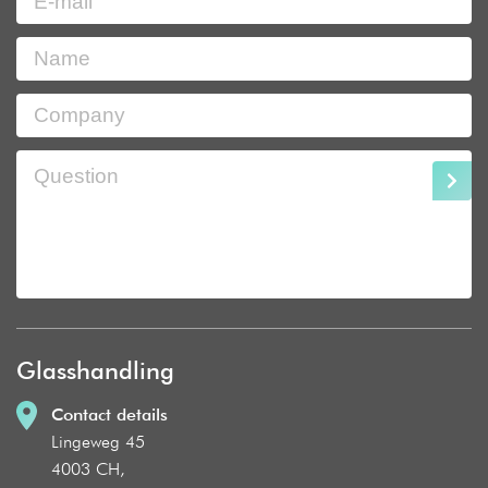
Glasshandling
Contact details
Lingeweg 45
4003 CH,