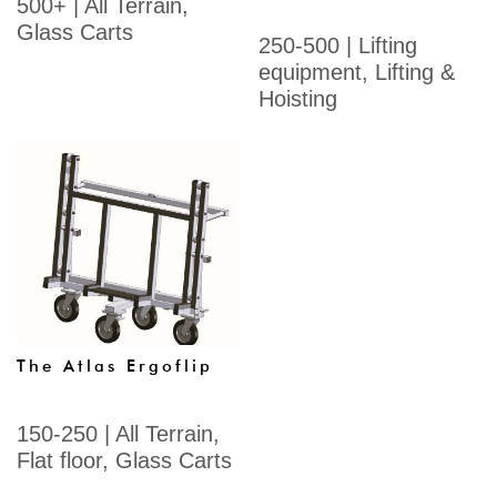
500+
|
All Terrain
,
Glass Carts
250-500
|
Lifting
equipment
,
Lifting &
Hoisting
The Atlas Ergoflip
150-250
|
All Terrain
,
Flat floor
,
Glass Carts