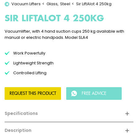
Vacuum Lifters
Glass
Steel
Sir LiftAlot 4 250kg
SIR LIFTALOT 4 250KG
Vacuumlifter, with 4 hand suction cups 250 kg available with
manual or electric handpads. Model SLA4
Work Powerfully
Lightweight Strength
Controlled Lifting
REQUEST THIS PRODUCT
FREE ADVICE
Specifications
Description