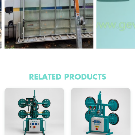
RELATED PRODUCTS