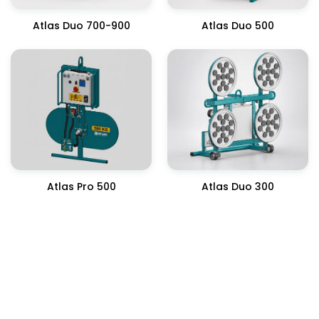
Atlas Duo 700-900
Atlas Duo 500
Atlas Pro 500
Atlas Duo 300