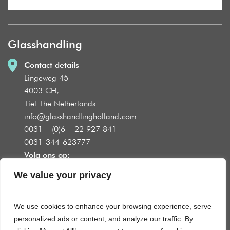
Glasshandling
Contact details
Lingeweg 45
4003 CH,
Tiel The Netherlands
info@glasshandlingholland.com
0031 – (0)6 – 22 927 841
0031-344-623777
Volg ons op:
We value your privacy
We use cookies to enhance your browsing experience, serve
Product groups
personalized ads or content, and analyze our traffic. By