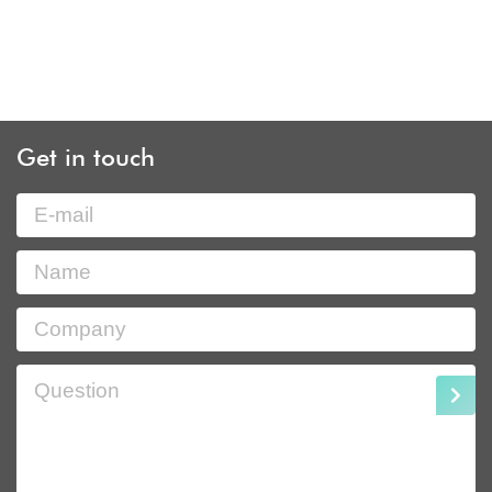
Get in touch