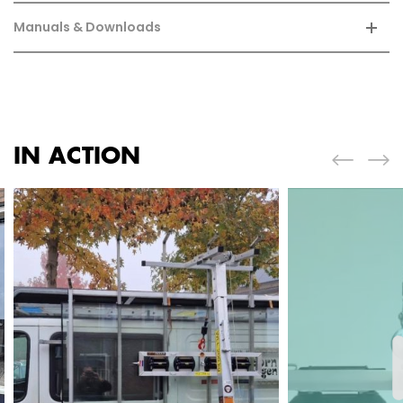
Manuals & Downloads
IN ACTION