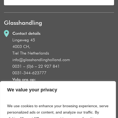
Glasshandling
Contact details
Lingeweg 45
4003 CH,
Tiel The Netherlands
info@glasshandlingholland.com
0031 – (0)6 – 22 927 841
0031-344-623777
Volg ons op:
We value your privacy
We use cookies to enhance your browsing experience, serve
Product groups
personalized ads or content, and analyze our traffic. By