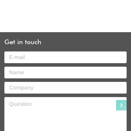
Get in touch