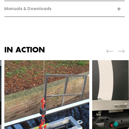
Manuals & Downloads
IN ACTION