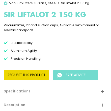
Vacuum Lifters
Glass
Steel
Sir LiftAlot 2 150 kg
SIR LIFTALOT 2 150 KG
Vacuumlifter, 2 hand suction cups, Available with manual or
electric handpads.
Lift Effortlessly
Aluminum Agility
Precision Handling
REQUEST THIS PRODUCT
FREE ADVICE
Specifications
Description