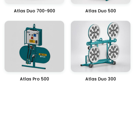
Atlas Duo 700-900
Atlas Duo 500
Atlas Pro 500
Atlas Duo 300