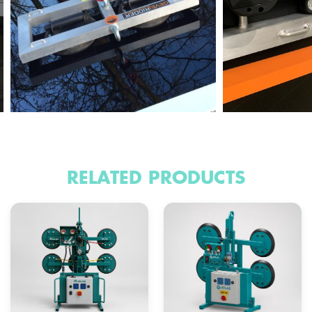
RELATED PRODUCTS