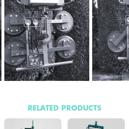
RELATED PRODUCTS