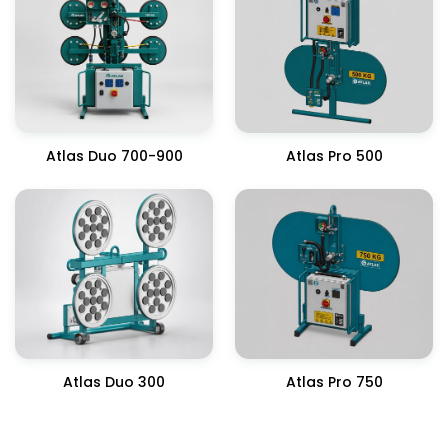
Atlas Duo 700-900
Atlas Pro 500
Atlas Duo 300
Atlas Pro 750