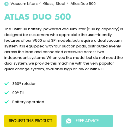
Vacuum Lifters
Glass
Steel
Atlas Duo 500
ATLAS DUO 500
The Twin500 battery-powered vacuum lifter (500 kg capacity) is
designed for customers who appreciate the user-friendly
features of our V500 and SP models, but require a dual vacuum
system. It is equipped with four suction pads, distributed evenly
across the load and connected crosswise across two
independent systems. When you like model but do not need the
dual system, we provide this machine with the very popular
quick change system, availabel high or low or with RC.
360° rotation
90° Tilt
Battery operated
REQUEST THIS PRODUCT
FREE ADVICE