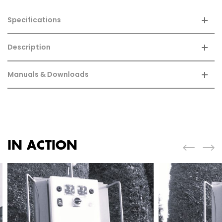
Specifications
Description
Manuals & Downloads
IN ACTION