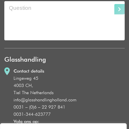
Glasshandling
Contact details
Lingeweg 45
4003 CH,
Tiel The Netherlands
info@glasshandlingholland.com
0031 – (0)6 – 22 927 841
0031-344-623777
Volg ons op: