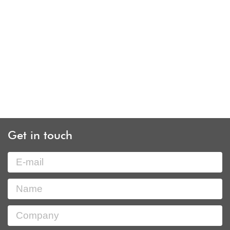
Get in touch