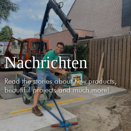
Nachrichten
Read the stories about new products,
beautiful projects and much more!