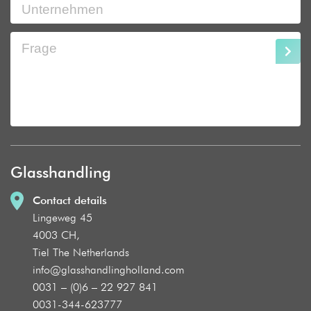
Glasshandling
Contact details
Lingeweg 45
4003 CH,
Tiel The Netherlands
info@glasshandlingholland.com
0031 – (0)6 – 22 927 841
0031-344-623777