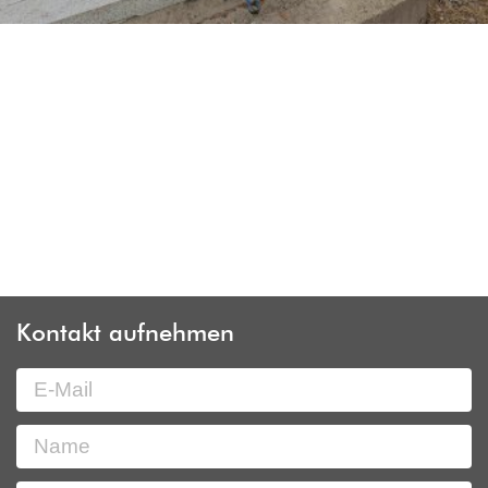
Kontakt aufnehmen